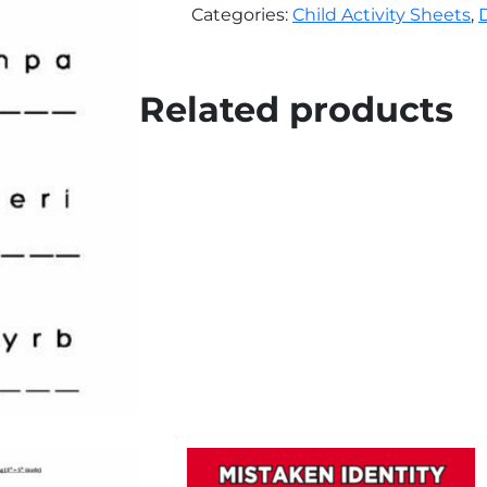
quantity
Categories:
Child Activity Sheets
,
Related products