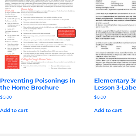
Preventing Poisonings in
Elementary 3r
the Home Brochure
Lesson 3-Labe
$
0.00
$
0.00
Add to cart
Add to cart