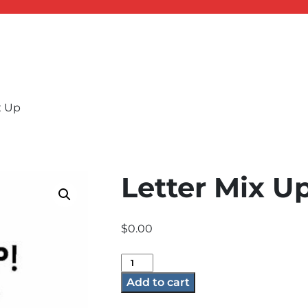
x Up
Letter Mix U
$
0.00
Letter
Mix
Add to cart
Up