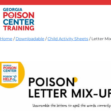
Skip
to
content
Home
/
Downloadable
/
Child Activity Sheets
/ Letter Mi