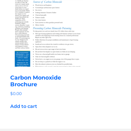
Carbon Monoxide
Brochure
$
0.00
Add to cart