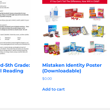
d-5th Grade:
Mistaken Identity Poster
l Reading
(Downloadable)
$
0.00
Add to cart