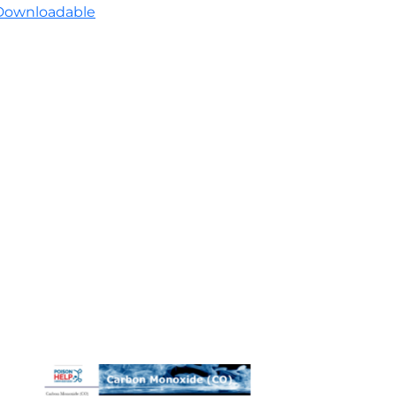
Downloadable