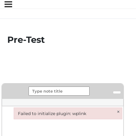
Pre-Test
×
Failed to initialize plugin: wplink
Failed to initialize plugin: wplink