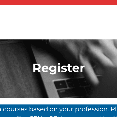
Register
n courses based on your profession. P