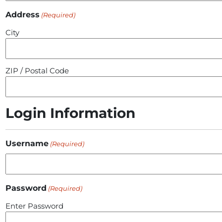
Address
(Required)
City
ZIP / Postal Code
Login Information
Username
(Required)
Password
(Required)
Enter Password