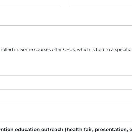
rolled in. Some courses offer CEUs, which is tied to a specif
ention education outreach (health fair, presentation, 