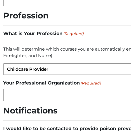
Profession
What is Your Profession
(Required)
This will determine which courses you are automatically en
Firefighter, and Nurse)
Your Professional Organization
(Required)
Notifications
I would like to be contacted to provide poison prev