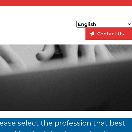
Contact Us
lease select the profession that best