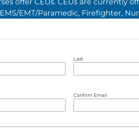
es offer CEUs. CEUs are currently off
, EMS/EMT/Paramedic, Firefighter, Nur
Last
Confirm Email