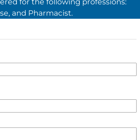
ered for the following professions:
se, and Pharmacist.