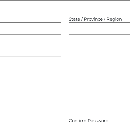
State / Province / Region
Confirm Password