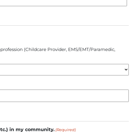
ic profession (Childcare Provider, EMS/EMT/Paramedic,
etc.) in my community.
(Required)