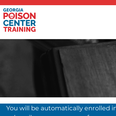
You will be automatically enrolled i