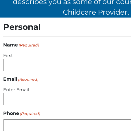
describes you as some of our cours
Childcare Provider
Personal
Name
(Required)
First
Email
(Required)
Enter Email
Phone
(Required)