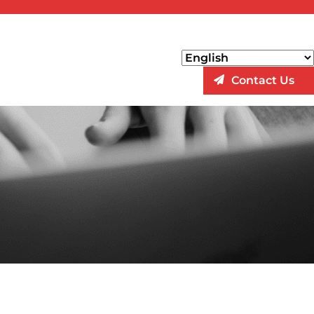
Contact Us