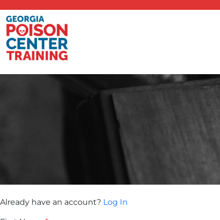
Already have an account?
Log In