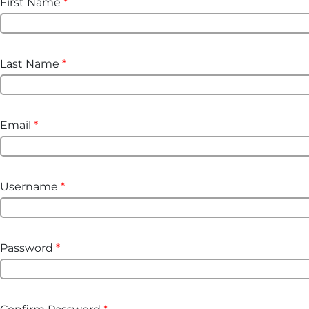
First Name
*
Last Name
*
Email
*
Username
*
Password
*