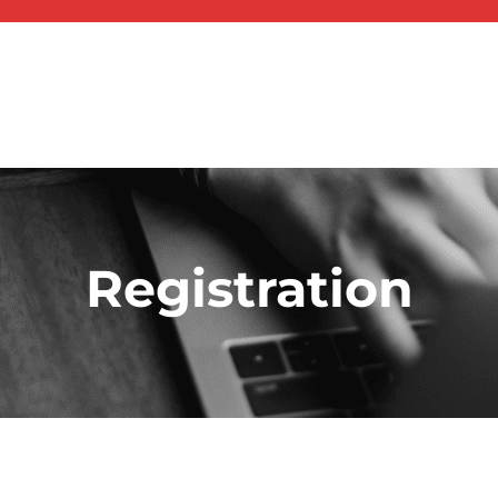
Registration