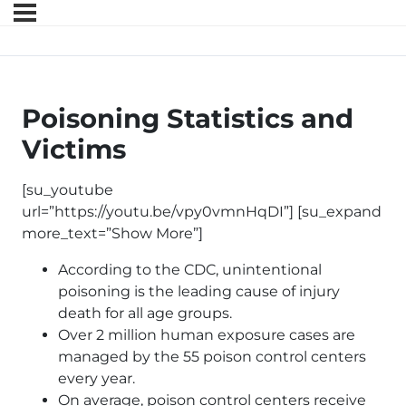
Poisoning Statistics and
Victims
[su_youtube
url=”https://youtu.be/vpy0vmnHqDI”] [su_expand
more_text=”Show More”]
According to the CDC, unintentional
poisoning is the leading cause of injury
death for all age groups.
Over 2 million human exposure cases are
managed by the 55 poison control centers
every year.
On average, poison control centers receive