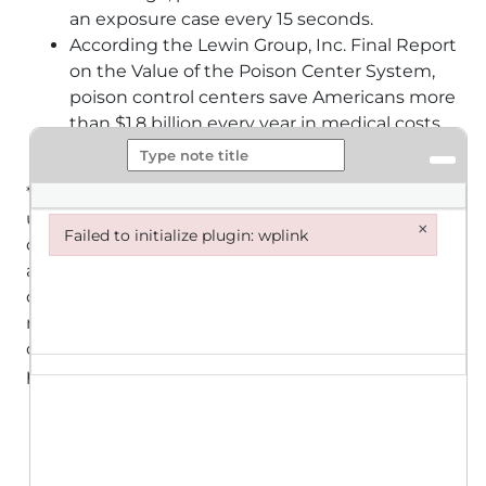
an exposure case every 15 seconds.
According the Lewin Group, Inc. Final Report
on the Value of the Poison Center System,
poison control centers save Americans more
than $1.8 billion every year in medical costs
and lost productivity!
** It is important to note that many poisonings go
unreported to poison control centers. Instead of
×
Failed to initialize plugin: wplink
calling poison control centers, victims seek help
Failed to initialize plugin: wplink
at emergency departments and physician offices
or remain at home without care. As a result, the
number of poisonings reported to poison control
centers throughout the nation is not a complete
picture of the poisoning problem.
More than 65% of exposure cases are
managed at home/non-healthcare facility,
saving millions of dollars in medical