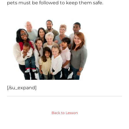
pets must be followed to keep them safe.
[/su_expand]
Back to Lesson