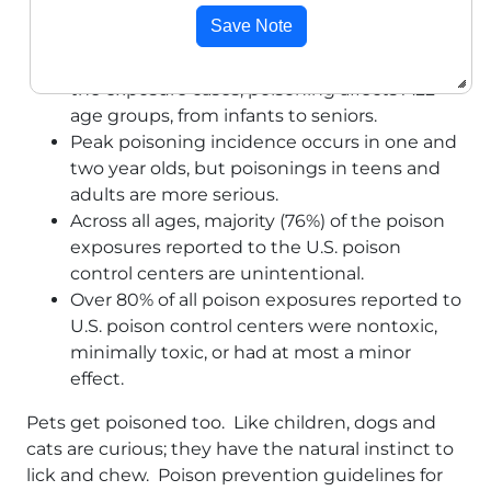
expenses.
Save Note
While young children (less than 6 years old)
make up a disproportionate percentage of
the exposure cases, poisoning affects ALL
age groups, from infants to seniors.
Peak poisoning incidence occurs in one and
two year olds, but poisonings in teens and
adults are more serious.
Across all ages, majority (76%) of the poison
exposures reported to the U.S. poison
control centers are unintentional.
Over 80% of all poison exposures reported to
U.S. poison control centers were nontoxic,
minimally toxic, or had at most a minor
effect.
Pets get poisoned too. Like children, dogs and
cats are curious; they have the natural instinct to
lick and chew. Poison prevention guidelines for